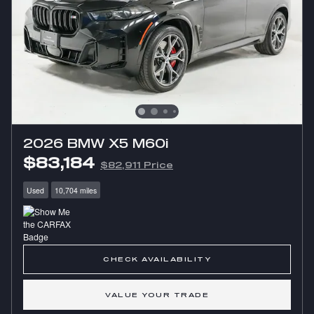
2026 BMW X5 M60i
$83,184
$82,911 Price
Used
10,704 miles
CHECK AVAILABILITY
VALUE YOUR TRADE