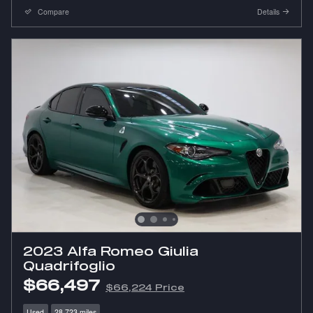
Compare
Details
2023 Alfa Romeo Giulia
Quadrifoglio
$66,497
$66,224 Price
Used
28,723 miles