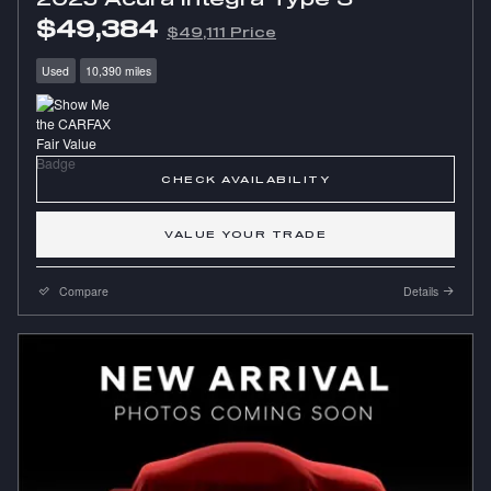
$49,384
$49,111 Price
Used
10,390 miles
CHECK AVAILABILITY
VALUE YOUR TRADE
Compare
Details