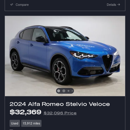
Compare
Details
2024 Alfa Romeo Stelvio Veloce
$32,369
$32,096 Price
Used
15,912 miles