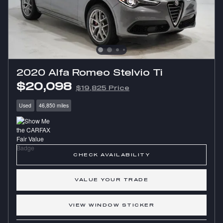
2020 Alfa Romeo Stelvio Ti
$20,098
$19,825 Price
Used
46,850 miles
CHECK AVAILABILITY
VALUE YOUR TRADE
VIEW WINDOW STICKER