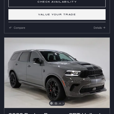
CHECK AVAILABILITY
VALUE YOUR TRADE
Compare
Details