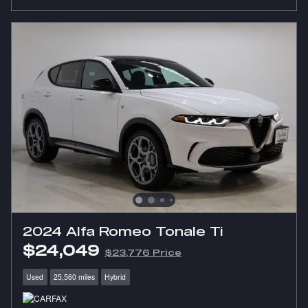
2024 Alfa Romeo Tonale Ti
$24,049
$23,776 Price
Used
25,560 miles
Hybrid