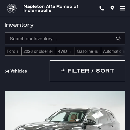
Skip to main content
Napleton Alfa Romeo of
Indianapolis
Inventory
Ford
2026 or older
4WD
Gasoline
Automatic
1
54
11
48
49
54 Vehicles
FILTER / SORT