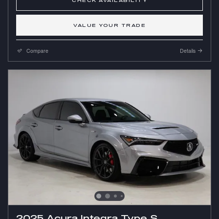
CHECK AVAILABILITY
VALUE YOUR TRADE
Compare
Details
2025 Acura Integra Type S