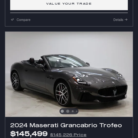
VALUE YOUR TRADE
Compare
Details
2024 Maserati Grancabrio Trofeo
$145,499
$145,226 Price