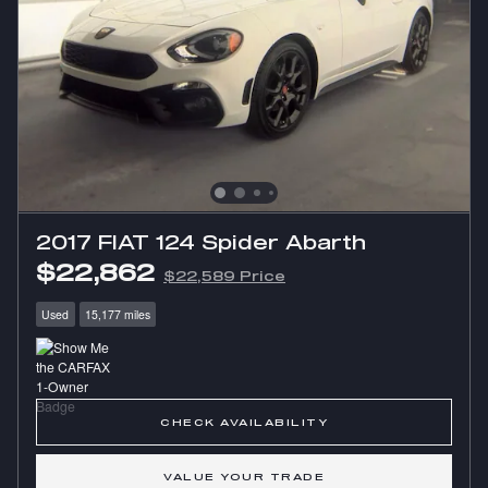
2017 FIAT 124 Spider Abarth
$22,862
$22,589 Price
Used
15,177 miles
CHECK AVAILABILITY
VALUE YOUR TRADE