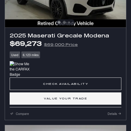
2025 Maserati Grecale Modena
$69,273
$69,000 Price
Used
6,123 miles
CHECK AVAILABILITY
VALUE YOUR TRADE
Compare
Details