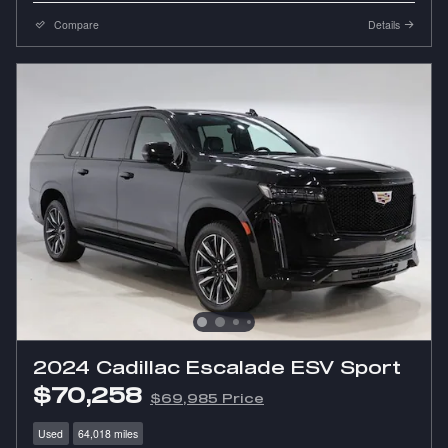
Compare
Details
2024 Cadillac Escalade ESV Sport
$70,258
$69,985 Price
Used
64,018 miles