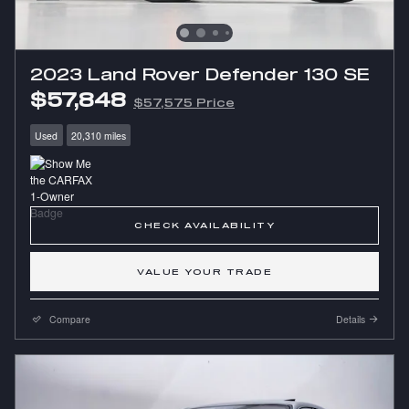
2023 Land Rover Defender 130 SE
$57,848
$57,575 Price
Used
20,310 miles
CHECK AVAILABILITY
VALUE YOUR TRADE
Compare
Details