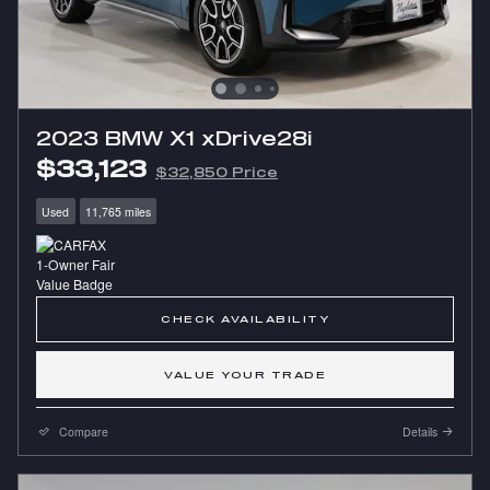
2023 BMW X1 xDrive28i
$33,123
$32,850 Price
Used
11,765 miles
CHECK AVAILABILITY
VALUE YOUR TRADE
Compare
Details