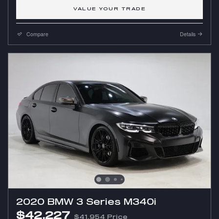
VALUE YOUR TRADE
Compare
Details
2020 BMW 3 Series M340i
$42,227
$41,954 Price