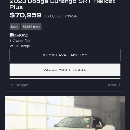
2023 Dodge Durango SRT Hellcat
Plus
$70,959
$70,686 Price
Used
35,965 miles
CHECK AVAILABILITY
VALUE YOUR TRADE
Compare
Details