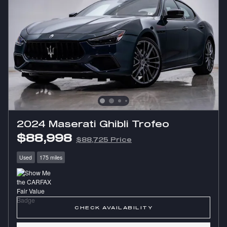
2024 Maserati Ghibli Trofeo
$88,998
$88,725 Price
Used
175 miles
CHECK AVAILABILITY