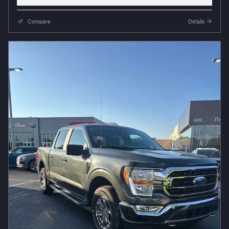
Compare
Details