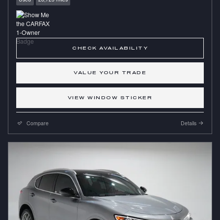
CHECK AVAILABILITY
VALUE YOUR TRADE
VIEW WINDOW STICKER
Compare
Details