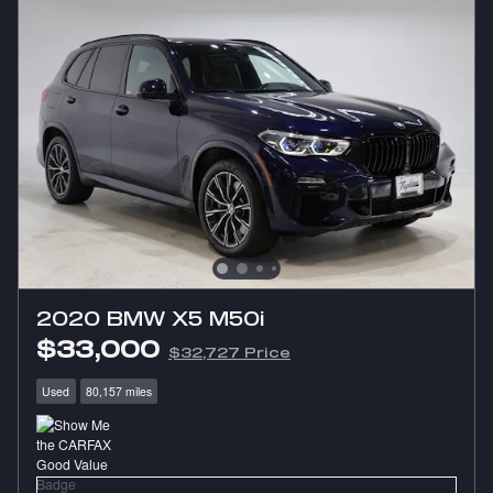
2020 BMW X5 M50i
$33,000
$32,727 Price
Used
80,157 miles