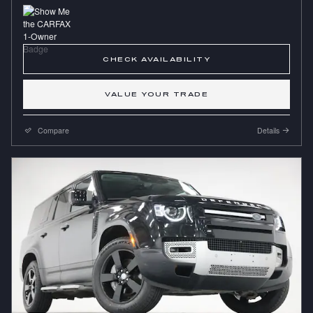
CHECK AVAILABILITY
VALUE YOUR TRADE
Compare
Details