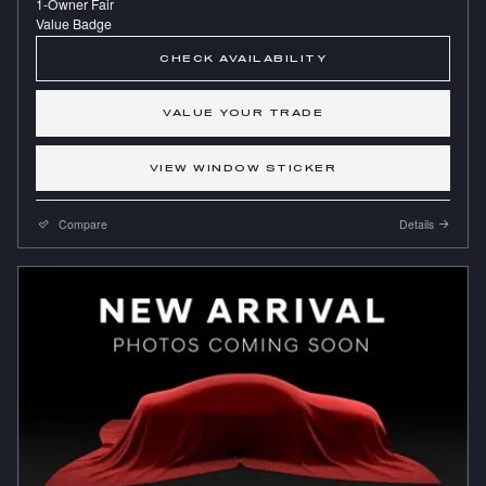
CHECK AVAILABILITY
VALUE YOUR TRADE
VIEW WINDOW STICKER
Compare
Details