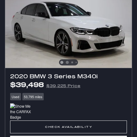
2020 BMW 3 Series M340i
$39,498
$39,225 Price
Used
53,795 miles
CHECK AVAILABILITY