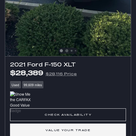
2021 Ford F-150 XLT
$28,389
$28,116 Price
Used
99,609 miles
CHECK AVAILABILITY
VALUE YOUR TRADE