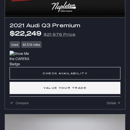
2021 Audi Q3 Premium
$22,249
$21,976 Price
Used
60,516 miles
CHECK AVAILABILITY
VALUE YOUR TRADE
Compare
Details