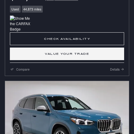
Used
44,873 miles
CHECK AVAILABILITY
VALUE YOUR TRADE
Compare
Details