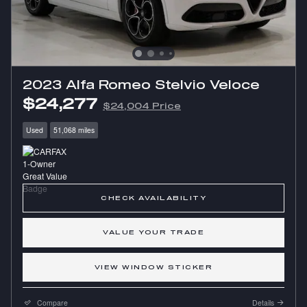
2023 Alfa Romeo Stelvio Veloce
$24,277
$24,004 Price
Used
51,068 miles
CHECK AVAILABILITY
VALUE YOUR TRADE
VIEW WINDOW STICKER
Compare
Details