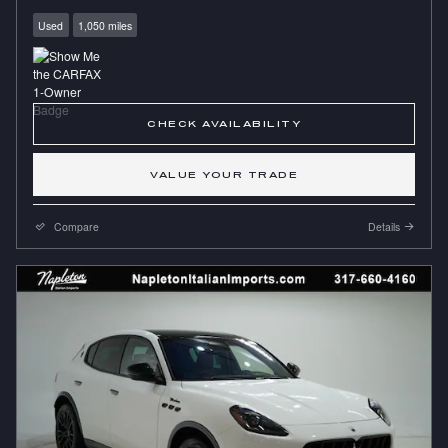
Used
1,050 miles
CHECK AVAILABILITY
VALUE YOUR TRADE
Compare
Details