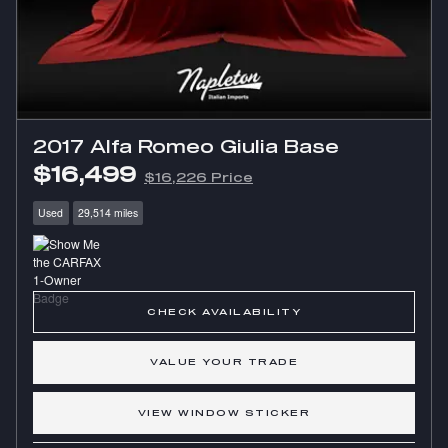
2017 Alfa Romeo Giulia Base
$16,499
$16,226 Price
Used
29,514 miles
CHECK AVAILABILITY
VALUE YOUR TRADE
VIEW WINDOW STICKER