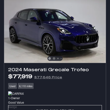
2024 Maserati Grecale Trofeo
$77,919
$77,646 Price
Used
6,110 miles