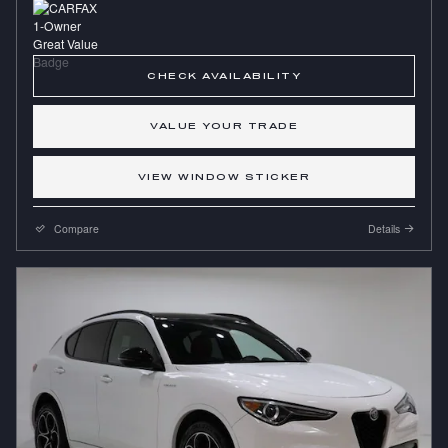
CHECK AVAILABILITY
VALUE YOUR TRADE
VIEW WINDOW STICKER
Compare
Details